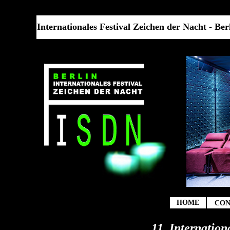
Internationales Festival Zeichen der Nacht - Berl
t
HOME
CON
11. Internation