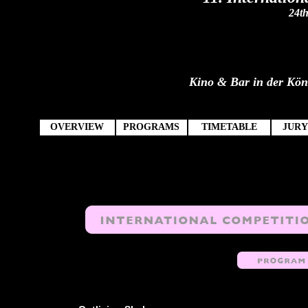
24th
Kino & Bar in der König
OVERVIEW
PROGRAMS
TIMETABLE
JURY