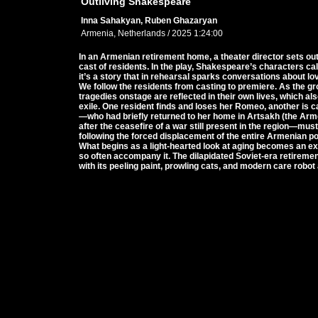
Outliving Shakespeare
Inna Sahakyan, Ruben Ghazaryan
Armenia, Netherlands / 2025 1:24:00
In an Armenian retirement home, a theater director sets ou
cast of residents. In the play, Shakespeare’s characters cal
it’s a story that in rehearsal sparks conversations about love
We follow the residents from casting to premiere. As the g
tragedies onstage are reflected in their own lives, which al
exile. One resident finds and loses her Romeo, another is c
—who had briefly returned to her home in Artsakh (the A
after the ceasefire of a war still present in the region—mu
following the forced displacement of the entire Armenian po
What begins as a light-hearted look at aging becomes an exp
so often accompany it. The dilapidated Soviet-era retiremen
with its peeling paint, prowling cats, and modern care robot