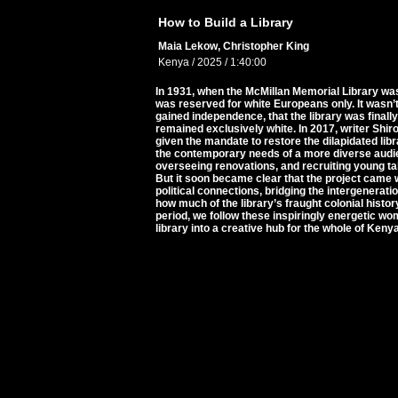
How to Build a Library
Maia Lekow, Christopher King
Kenya / 2025 / 1:40:00
In 1931, when the McMillan Memorial Library was b
was reserved for white Europeans only. It wasn’t 
gained independence, that the library was final
remained exclusively white. In 2017, writer Sh
given the mandate to restore the dilapidated lib
the contemporary needs of a more diverse audien
overseeing renovations, and recruiting young tale
But it soon became clear that the project came 
political connections, bridging the intergenerat
how much of the library’s fraught colonial histor
period, we follow these inspiringly energetic wom
library into a creative hub for the whole of Keny