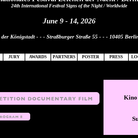
24th International Festival Signs of the Night / Worldwide
June 9 - 14, 2026
der Königstadt - - - Straßburger Straße 55 - - - 10405 Berli
JURY
AWARDS
PARTNERS
POSTER
PRESS
LO
Kin
Su