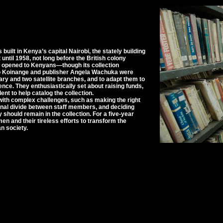
uilt in Kenya’s capital Nairobi, the stately building
until 1958, not long before the British colony
ly opened to Kenyans—though its collection
iro Koinange and publisher Angela Wachuka were
rary and two satellite branches, and to adapt them to
ce. They enthusiastically set about raising funds,
nt to help catalog the collection.
with complex challenges, such as making the right
ional divide between staff members, and deciding
y should remain in the collection. For a five-year
en and their tireless efforts to transform the
an society.