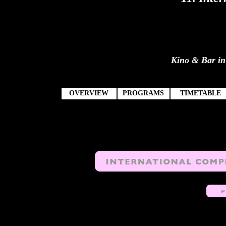
Kino & Bar in 
OVERVIEW
PROGRAMS
TIMETABLE