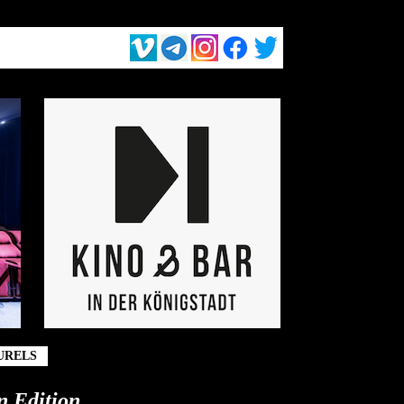
URELS
n Edition