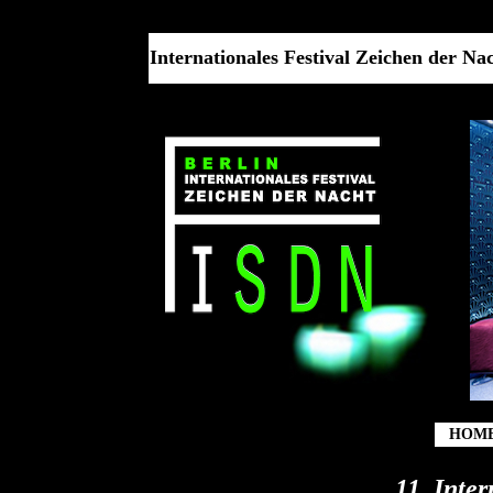
Internationales Festival Zeichen der Nach
HOM
11. Inte