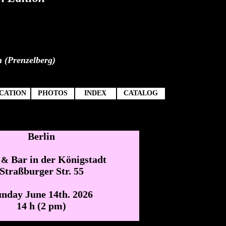
n (Prenzelberg)
CATION
PHOTOS
INDEX
CATALOG
Berlin
o
Bar in der Königstadt
&
Straßburger Str. 55
nday June 14th. 2026
14 h (2 pm)