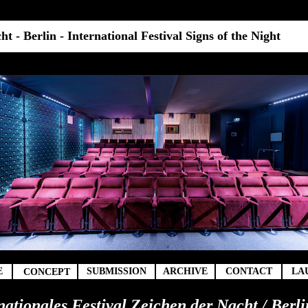
t - Berlin - International Festival Signs of the Night
t
E
SUBMISSION
ARCHIVE
CONTACT
LA
CONCEPT
rnationales Festival Zeichen der Nacht / Berli