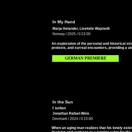
In My Hand
Marja Helander, Liselotte Wajstedt
Norway / 2025 / 0:23:00
An exploration of the personal and historical st
protests, and surreal encounters, providing a un
GERMAN PREMIERE
In the Sun
I solen
Jonathan Rafael-Weis
Denmark / 2024 / 0:15:00
When an aging man realizes that his lonely exis