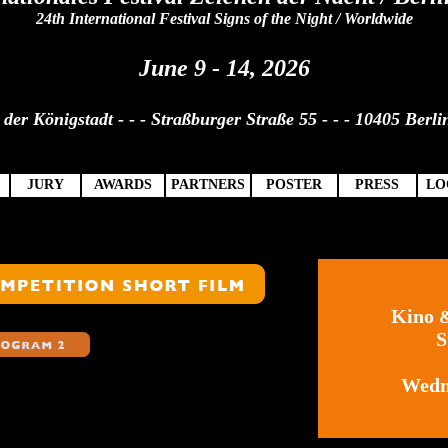
24th International Festival Signs of the Night / Worldwide
June 9 - 14, 2026
der Königstadt - - - Straßburger Straße 55 - - - 10405 Berli
JURY
AWARDS
PARTNERS
POSTER
PRESS
LO
Kino
S
Wedn