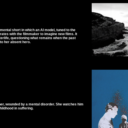
mental short in which an AI model, tuned to the
rates with the filmmaker to imagine new films. It
terlife, questioning what remains when the past
to her absent hero.
ather, wounded by a mental disorder. She watches him
ildhood in suffering.