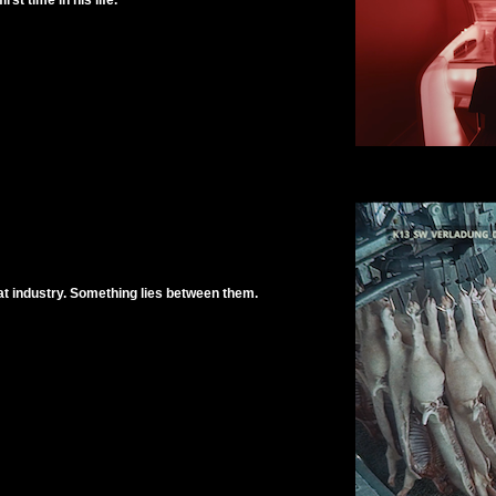
rst time in his life.
at industry. Something lies between them.