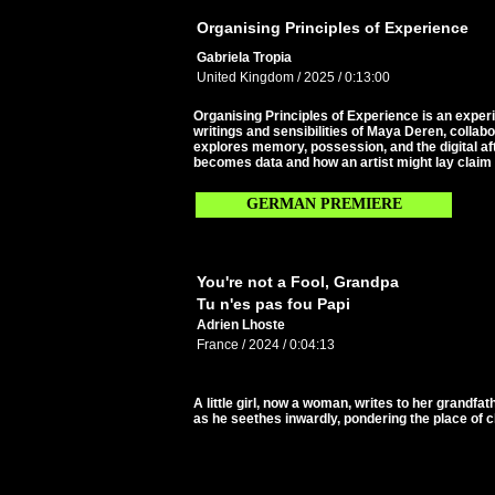
Organising Principles of Experience
Gabriela Tropia
United Kingdom / 2025 / 0:13:00
Organising Principles of Experience is an experi
writings and sensibilities of Maya Deren, collabo
explores memory, possession, and the digital af
becomes data and how an artist might lay claim 
GERMAN PREMIERE
You're not a Fool, Grandpa
Tu n'es pas fou Papi
Adrien Lhoste
France / 2024 / 0:04:13
A little girl, now a woman, writes to her grandf
as he seethes inwardly, pondering the place of ch