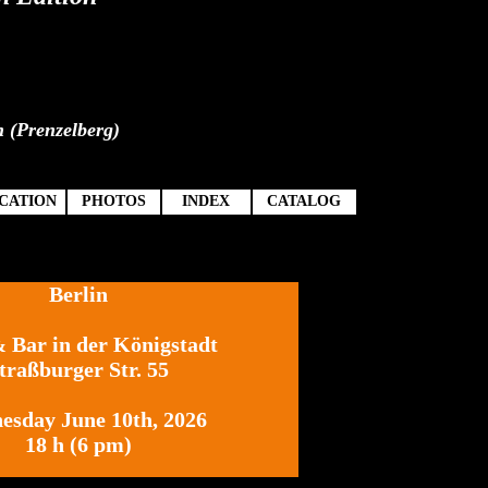
n (Prenzelberg)
CATION
PHOTOS
INDEX
CATALOG
Berlin
Bar in der Königstadt
&
traßburger Str. 55
esday June 10th, 2026
18 h (6 pm)