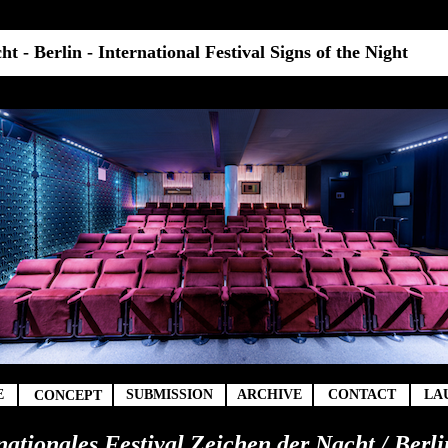
t - Berlin - International Festival Signs of the Night
t
E
SUBMISSION
ARCHIVE
CONTACT
LA
CONCEPT
rnationales Festival Zeichen der Nacht / Berli