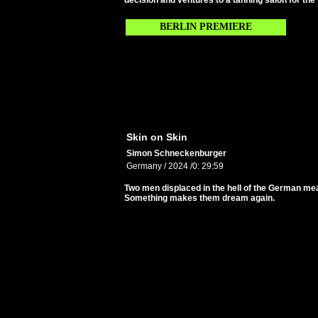
decision and ventures to a tanning salon for the fi
BERLIN PREMIERE
Skin on Skin
Simon Schneckenburger
Germany / 2024 /0: 29:59
Two men displaced in the hell of the German me
Something makes them dream again.