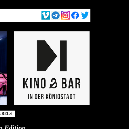
URELS
n Edition