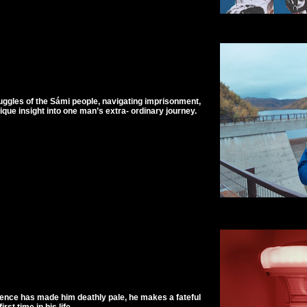
ruggles of the Sámi people, navigating imprisonment,
ique insight into one man’s extra- ordinary journey.
tence has made him deathly pale, he makes a fateful