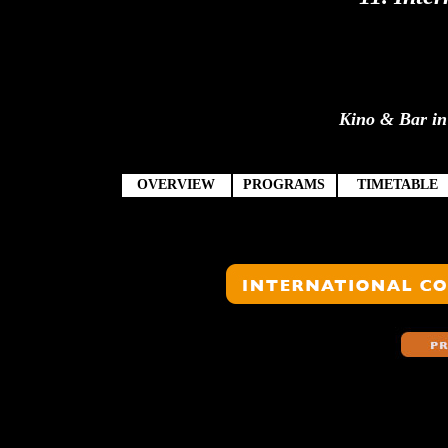
Kino & Bar in 
OVERVIEW
PROGRAMS
TIMETABLE