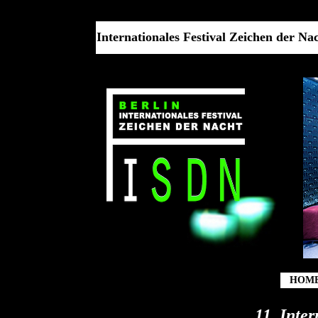
Internationales Festival Zeichen der Nach
HOM
11. Inte